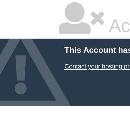
Ac
This Account ha
Contact your hosting pr