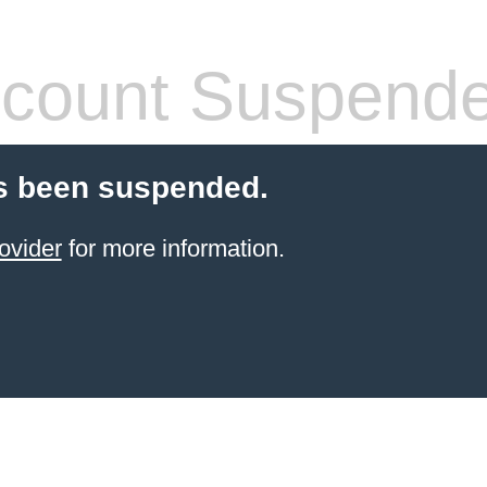
count Suspend
s been suspended.
ovider
for more information.